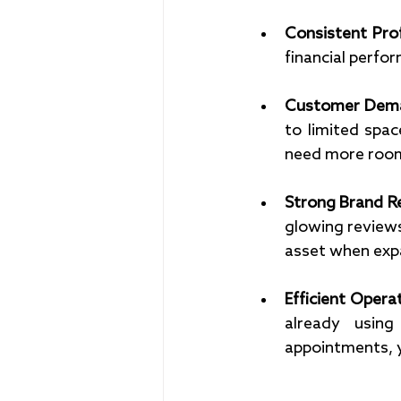
Consistent Profi
financial perfor
Customer Dema
to limited space
need more room
Strong Brand Re
glowing reviews
asset when exp
Efficient Opera
already using
appointments, y