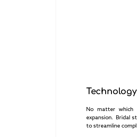
Technology
No matter which p
expansion.  Bridal s
to streamline compl