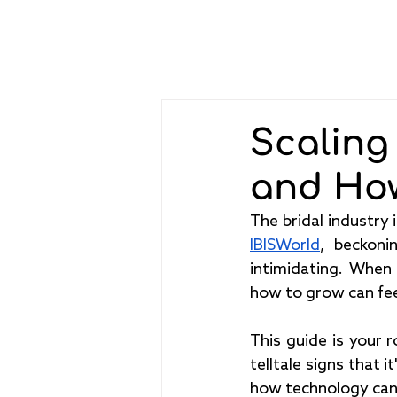
Scaling
and Ho
IBISWorld
, beckoni
intimidating. When
how to grow can feel
This guide is your r
telltale signs that 
how technology can 