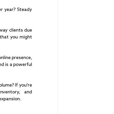
er year? Steady 
way clients due 
 that you might 
nline presence, 
d is a powerful 
lume? If you're 
ventory, and 
expansion.