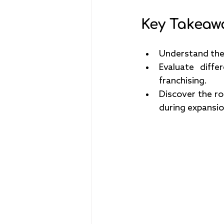
Key Takeaw
Understand the 
Evaluate diffe
franchising.
Discover the rol
during expansio