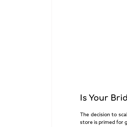
Is Your Br
The decision to scal
store is primed for 