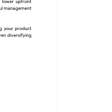
 lower upfront 
eful management 
g your product 
en diversifying 