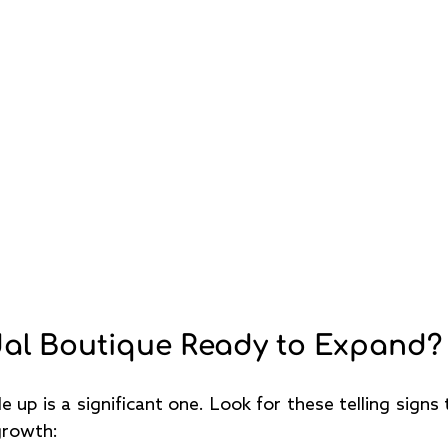
idal Boutique Ready to Expand?
e up is a significant one. Look for these telling signs t
growth: