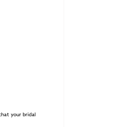
hat your bridal 