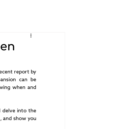
Get Started
Support
hen
The bridal industry is a glittering $26 billion dollar market according to a recent report by 
ansion can be 
owing when and 
 delve into the 
s, and show you 