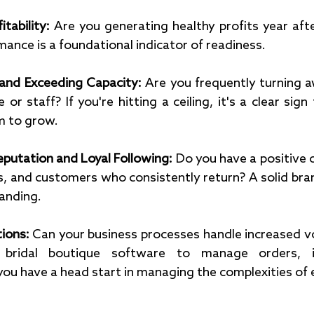
tability:
 Are you generating healthy profits year aft
mance is a foundational indicator of readiness.
nd Exceeding Capacity: 
Are you frequently turning a
 or staff? If you're hitting a ceiling, it's a clear sign
 to grow.
putation and Loyal Following:
 Do you have a positive o
, and customers who consistently return? A solid bran
anding.
tions:
 Can your business processes handle increased vo
 bridal boutique software to manage orders, in
ou have a head start in managing the complexities of 