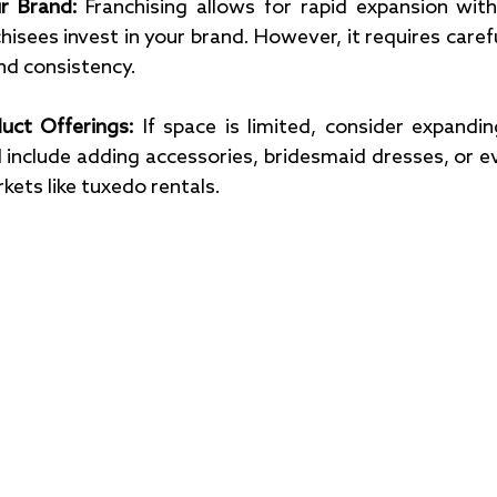
r Brand: 
Franchising allows for rapid expansion with
nchisees invest in your brand. However, it requires car
nd consistency.
uct Offerings: 
If space is limited, consider expandin
d include adding accessories, bridesmaid dresses, or ev
kets like tuxedo rentals.