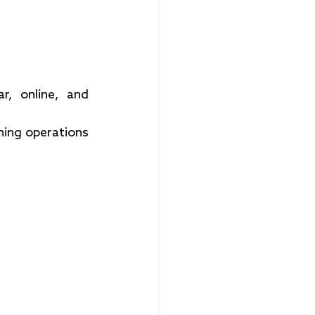
r, online, and 
ning operations 