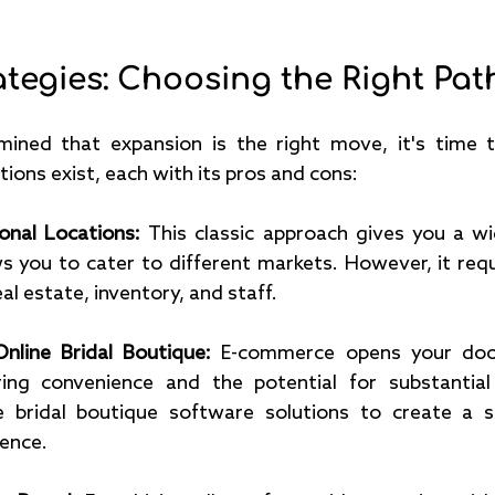
tegies: Choosing the Right Pat
ined that expansion is the right move, it's time t
tions exist, each with its pros and cons:
onal Locations: 
This classic approach gives you a wi
s you to cater to different markets. However, it requi
al estate, inventory, and staff.
nline Bridal Boutique:
 E-commerce opens your door
ring convenience and the potential for substantial
e bridal boutique software solutions to create a s
ence.