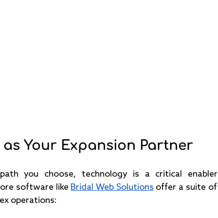
 as Your Expansion Partner
ath you choose, technology is a critical enabler 
tore software like 
Bridal Web Solutions
 offer a suite o
ex operations: