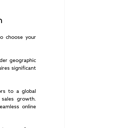
h
o choose your 
der geographic 
res significant 
s to a global 
 sales growth. 
eamless online 