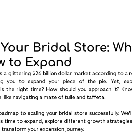
Pricing
Features
About
Blog
 Your Bridal Store: W
w to Expand
ng you to expand your piece of the pie. Yet, exp
 is the right time? How should you approach it? Kn
 like navigating a maze of tulle and taffeta.
oadmap to scaling your bridal store successfully. We'll
it's time to expand, explore different growth strategie
transform your expansion journey.