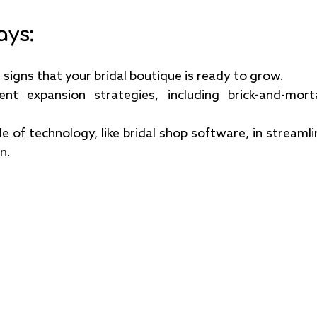
ays:
signs that your bridal boutique is ready to grow.
rent expansion strategies, including brick-and-morta
e of technology, like bridal shop software, in streamli
n.