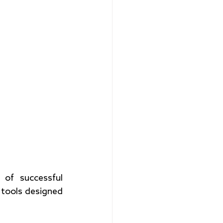
of successful 
f tools designed 