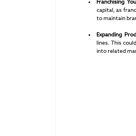
Franchising You
capital, as fra
to maintain bra
Expanding Prod
lines. This coul
into related mar