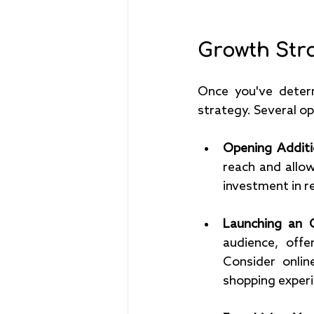
Growth Stra
Once you've determ
strategy. Several op
Opening Additi
reach and allow
investment in re
Launching an O
audience, offe
Consider onlin
shopping experi