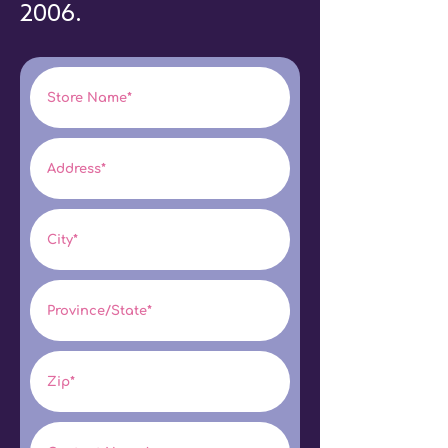
2006.