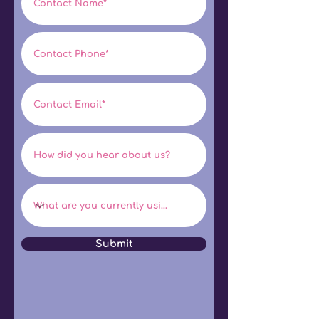
Submit