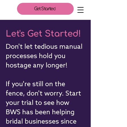
Get Started
Let's Get Started!
Don't let tedious manual
processes hold you
hostage any longer!
If you're still on the
fence, don't worry. Start
your trial to see how
BWS has been helping
bridal businesses since