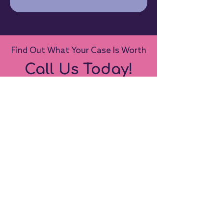
Find Out What Your Case Is Worth
Call Us Today!
Call Us Today
Contact Us:
1-519-434-2426
info@bridalwebsolutions.com